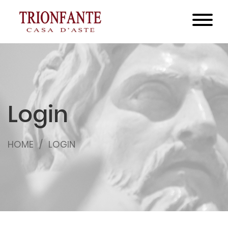
Login
HOME
LOGIN