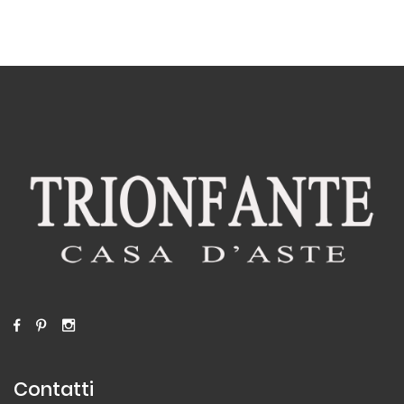
Contatti